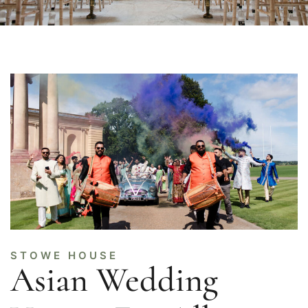
STOWE HOUSE
Asian Wedding