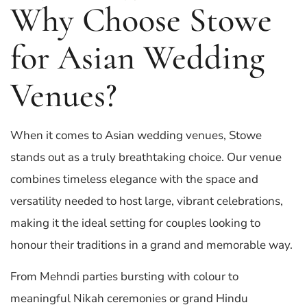
Why Choose Stowe
for Asian Wedding
Venues?
When it comes to Asian wedding venues, Stowe
stands out as a truly breathtaking choice. Our venue
combines timeless elegance with the space and
versatility needed to host large, vibrant celebrations,
making it the ideal setting for couples looking to
honour their traditions in a grand and memorable way.
From Mehndi parties bursting with colour to
meaningful Nikah ceremonies or grand Hindu