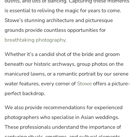
outfits, and lots of dancing. Capturing these moments
is essential to reliving the magic for years to come.
Stowe’s stunning architecture and picturesque
grounds provide countless opportunities for
breathtaking photography.
Whether it’s a candid shot of the bride and groom
beneath our historic archways, group photos on the
manicured lawns, or a romantic portrait by our serene
water features, every corner of
Stowe
offers a picture-
perfect backdrop.
We also provide recommendations for experienced
photographers who specialise in Asian weddings.
These professionals understand the importance of
capturing rituals, emotions, and cultural elements,