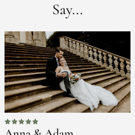
Say...
Anna & Adam