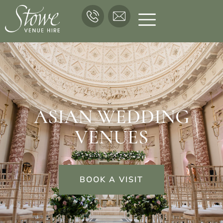
ASIAN WEDDING
VENUES
BOOK A VISIT