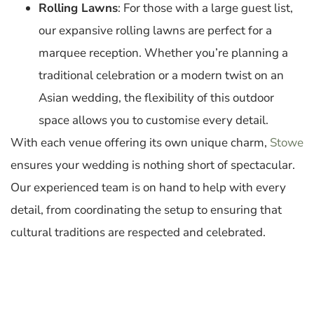
Rolling Lawns
: For those with a large guest list,
our expansive rolling lawns are perfect for a
marquee reception. Whether you’re planning a
traditional celebration or a modern twist on an
Asian wedding, the flexibility of this outdoor
space allows you to customise every detail.
With each venue offering its own unique charm,
Stowe
ensures your wedding is nothing short of spectacular.
Our experienced team is on hand to help with every
detail, from coordinating the setup to ensuring that
cultural traditions are respected and celebrated.