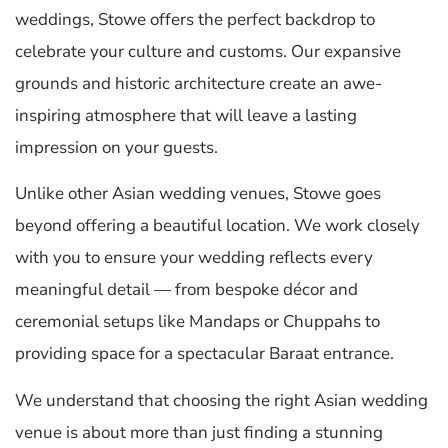
weddings, Stowe offers the perfect backdrop to
celebrate your culture and customs. Our expansive
grounds and historic architecture create an awe-
inspiring atmosphere that will leave a lasting
impression on your guests.
Unlike other Asian wedding venues, Stowe goes
beyond offering a beautiful location. We work closely
with you to ensure your wedding reflects every
meaningful detail — from bespoke décor and
ceremonial setups like Mandaps or Chuppahs to
providing space for a spectacular Baraat entrance.
We understand that choosing the right Asian wedding
venue is about more than just finding a stunning