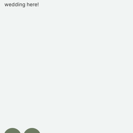
wedding here!