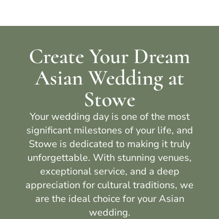
Create Your Dream
Asian Wedding at
Stowe
Your wedding day is one of the most
significant milestones of your life, and
Stowe
is dedicated to making it truly
unforgettable. With stunning venues,
exceptional service, and a deep
appreciation for cultural traditions, we
are the ideal choice for your Asian
wedding.