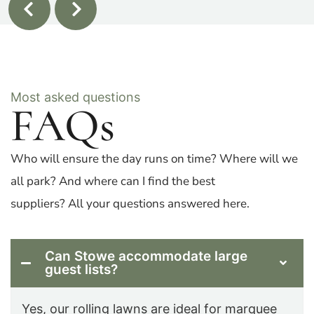
Most asked questions
FAQs
Who will ensure the day runs on time? Where will we
all park? And where can I find the best
suppliers? All your questions answered here.
Can Stowe accommodate large
guest lists?
Yes, our rolling lawns are ideal for marquee