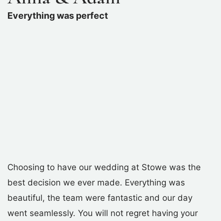
Everything was perfect
Choosing to have our wedding at Stowe was the
best decision we ever made. Everything was
beautiful, the team were fantastic and our day
went seamlessly. You will not regret having your