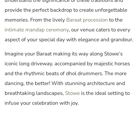
understand the significance of these traditions and
provide the perfect backdrop to create unforgettable
memories. From the lively
Baraat procession
to the
intimate mandap ceremony
, our venue caters to every
aspect of your special day with elegance and grandeur.
Imagine your Baraat making its way along Stowe’s
iconic long driveway, accompanied by majestic horses
and the rhythmic beats of dhol drummers. The more
dancing, the better! With stunning architecture and
breathtaking landscapes,
Stowe
is the ideal setting to
infuse your celebration with joy.