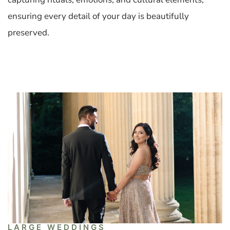
ensuring every detail of your day is beautifully
preserved.
LARGE WEDDINGS