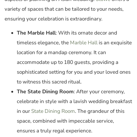
variety of spaces that can be tailored to your needs,
ensuring your celebration is extraordinary.
The Marble Hall
: With its ornate decor and
timeless elegance, the
Marble Hall
is an exquisite
location for a mandap ceremony. It can
accommodate up to 180 guests, providing a
sophisticated setting for you and your loved ones
to witness this sacred ritual.
The State Dining Room
: After your ceremony,
celebrate in style with a lavish wedding breakfast
in our
State Dining Room
. The grandeur of this
space, combined with impeccable service,
ensures a truly regal experience.