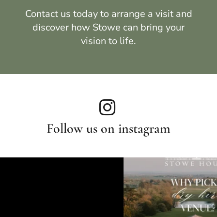
Contact us
today to arrange a visit and
discover how
Stowe
can bring your
vision to life.
Follow us on instagram
Weddin
felong friendships
Still not over these breathtaking photos by 