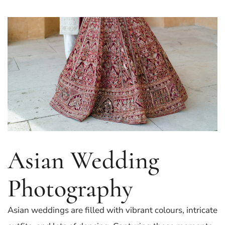
Asian Wedding
Photography
Asian weddings are filled with vibrant colours, intricate