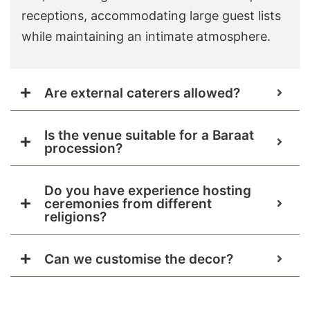
receptions, accommodating large guest lists
while maintaining an intimate atmosphere.
Are external caterers allowed?
Is the venue suitable for a Baraat
procession?
Do you have experience hosting
ceremonies from different
religions?
Can we customise the decor?