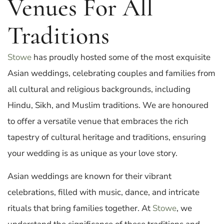
Venues For All
Traditions
Stowe
has proudly hosted some of the most exquisite
Asian weddings, celebrating couples and families from
all cultural and religious backgrounds, including
Hindu, Sikh, and Muslim traditions. We are honoured
to offer a versatile venue that embraces the rich
tapestry of cultural heritage and traditions, ensuring
your wedding is as unique as your love story.
Asian weddings are known for their vibrant
celebrations, filled with music, dance, and intricate
rituals that bring families together. At
Stowe
, we