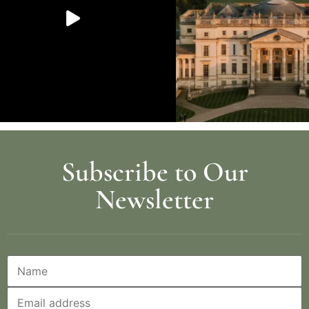
Subscribe to Our
Newsletter