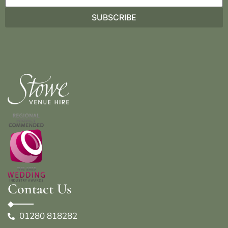
Contact Us
01280 818282