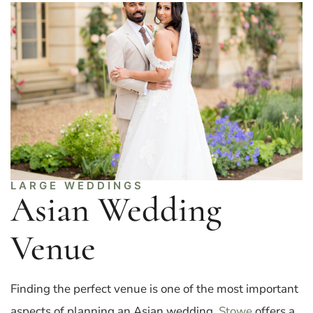
LARGE WEDDINGS
Asian Wedding
Venue
Finding the perfect venue is one of the most important
aspects of planning an Asian wedding.
Stowe
offers a