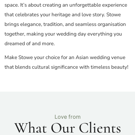
space. It’s about creating an unforgettable experience
that celebrates your heritage and love story. Stowe
brings elegance, tradition, and seamless organisation
together, making your wedding day everything you
dreamed of and more.
Make Stowe your choice for an Asian wedding venue
that blends cultural significance with timeless beauty!
Love from
What Our Clients