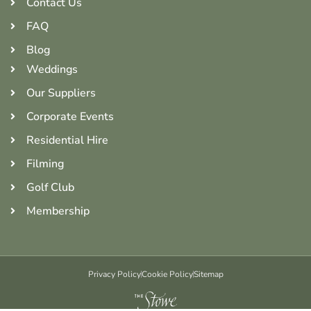
Contact Us
FAQ
Blog
Weddings
Our Suppliers
Corporate Events
Residential Hire
Filming
Golf Club
Membership
Privacy Policy
Cookie Policy
Sitemap