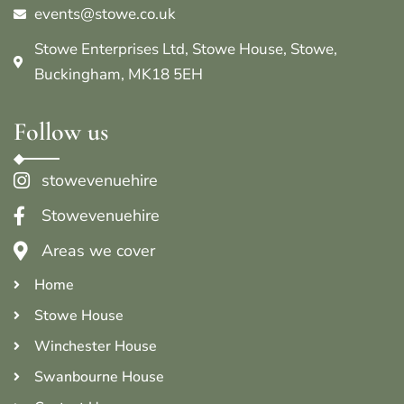
events@stowe.co.uk
Stowe Enterprises Ltd, Stowe House, Stowe,
Buckingham, MK18 5EH
Follow us
stowevenuehire
Stowevenuehire
Areas we cover
Home
Stowe House
Winchester House
Swanbourne House