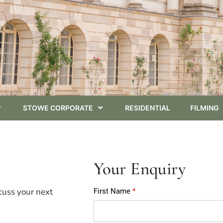
STOWE CORPORATE
RESIDENTIAL
FILMING
Your Enquiry
cuss your next
First Name
*