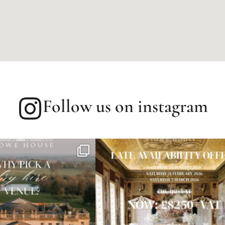
Follow us on instagram
speeches are the heart of your celebration
A wedding breakfast fit for
vi