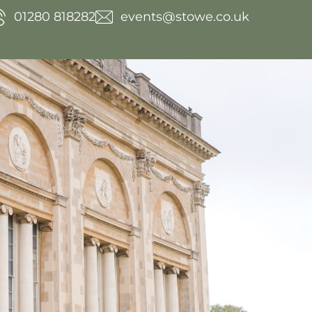
01280 818282
events@stowe.co.uk