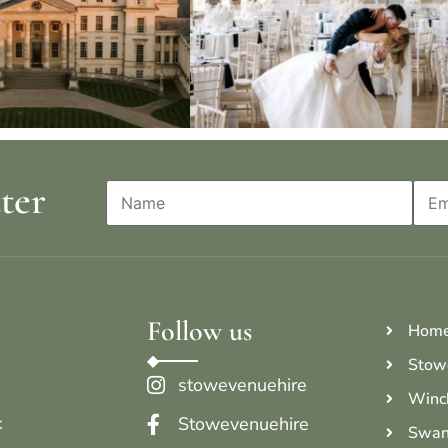
ter
Follow us
Hom
Stow
stowevenuehire
Winc
k
Stowevenuehire
Swan