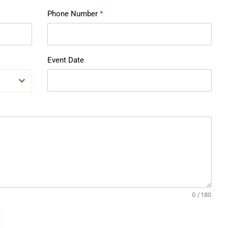
Phone Number
*
Event Date
0 / 180