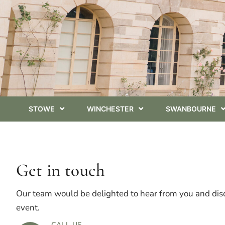
STOWE
WINCHESTER
SWANBOURNE
Get in touch
Our team would be delighted to hear from you and dis
event.
CALL US