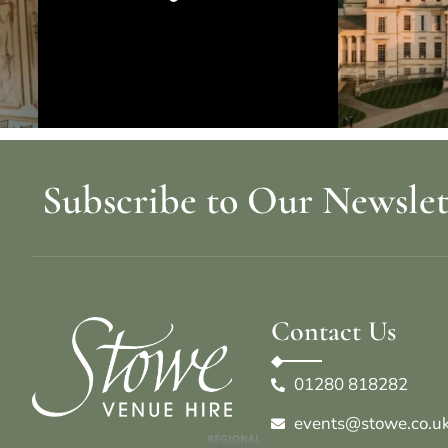
Subscribe to Our Newslet
Contact Us
01280 818282
events@stowe.co.u