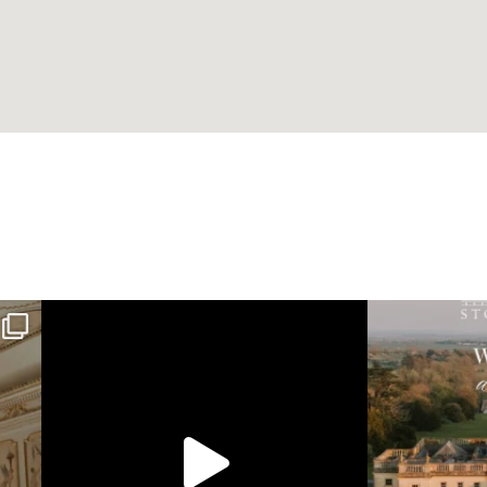
Wedding 
long friendships
Still not over these breathtaking photos by Ra