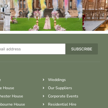
e
Weddings
e House
Our Suppliers
hester House
Corporate Events
bourne House
Residential Hire