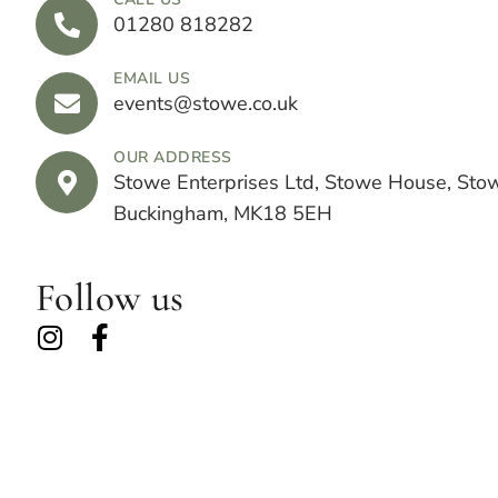
01280 818282
EMAIL US
events@stowe.co.uk
OUR ADDRESS
Stowe Enterprises Ltd, Stowe House, Sto
Buckingham, MK18 5EH
Follow us