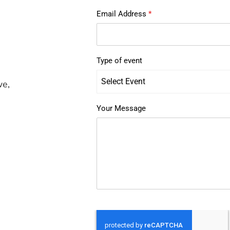
Email Address
*
Type of event
Select Event
we,
Your Message