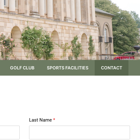
GOLF CLUB
SPORTS FACILITIES
CONTACT
Last Name
*