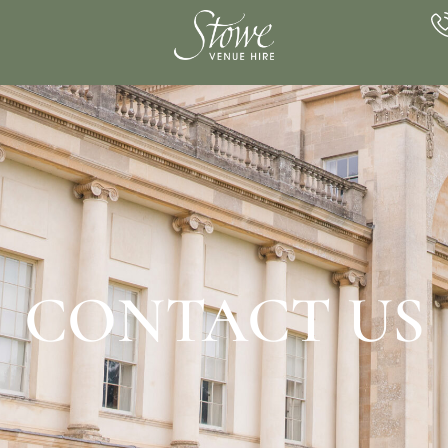
CONTACT US